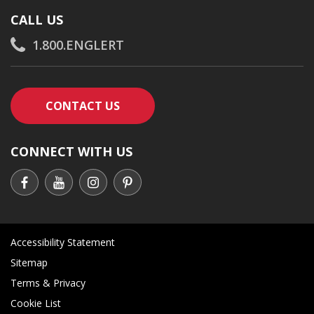
CALL US
1.800.ENGLERT
CONTACT AN ENGLERT SUPPORT RE
CONTACT US
CONNECT WITH US
Accessibility Statement
Sitemap
Terms & Privacy
Cookie List