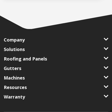
Company
Solutions
Roofing and Panels
Gutters
Machines
Resources
Warranty