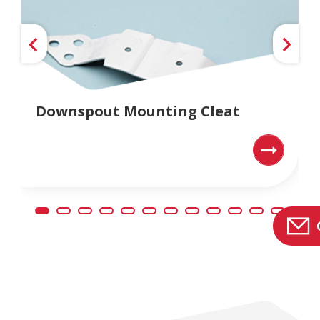
Downspout Mounting Cleat