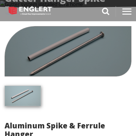
Ferrel
search magnifi
Aluminum Spike & Ferrule
Hanger