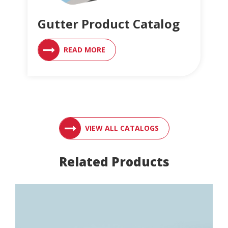
Gutter Product Catalog
READ MORE
ACCESS ENGLER
VIEW ALL CATALOGS
Related Products