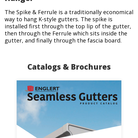
The Spike & Ferrule is a traditionally economical
way to hang K-style gutters. The spike is
installed first through the top lip of the gutter,
then through the Ferrule which sits inside the
gutter, and finally through the fascia board.
Catalogs & Brochures