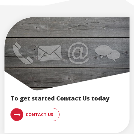
To get started Contact Us today
CONTACT AN ENGLERT SUPPORT RE
CONTACT US