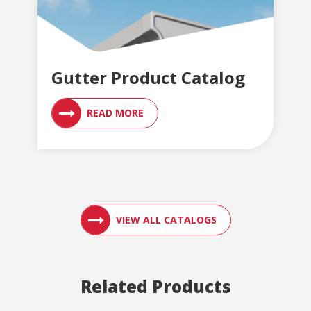
Gutter Product Catalog
READ MORE
ACCESS ENGLER
VIEW ALL CATALOGS
Related Products