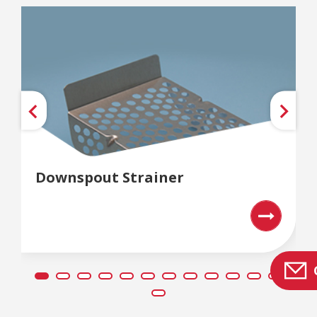
Downspout Strainer