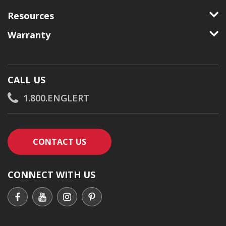
Resources
Warranty
CALL US
1.800.ENGLERT
CONTACT AN ENGLERT SUPPORT RE
CONTACT US
CONNECT WITH US