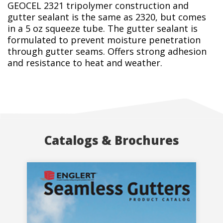
GEOCEL 2321 tripolymer construction and
gutter sealant is the same as 2320, but comes
in a 5 oz squeeze tube. The gutter sealant is
formulated to prevent moisture penetration
through gutter seams. Offers strong adhesion
and resistance to heat and weather.
Catalogs & Brochures