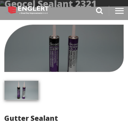
Geocel Sealant 2321
search magnifi
Gutter Sealant