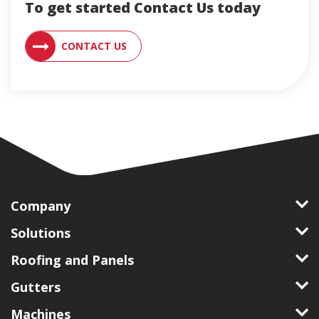
To get started Contact Us today
CONTACT AN ENGLERT SUPPORT RE
CONTACT US
Company
Solutions
Roofing and Panels
Gutters
Machines