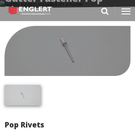
Rivets
search magnifi
Pop Rivets