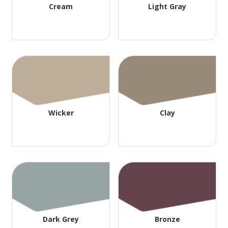
Cream
Light Gray
Wicker
Clay
Dark Grey
Bronze