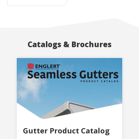
Catalogs & Brochures
Gutter Product Catalog