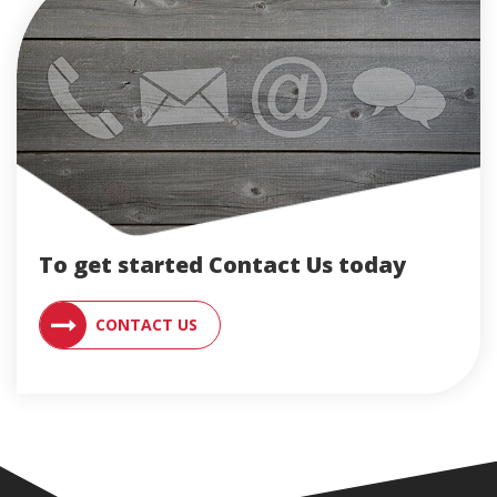
To get started Contact Us today
CONTACT AN ENGLERT SUPPORT RE
CONTACT US