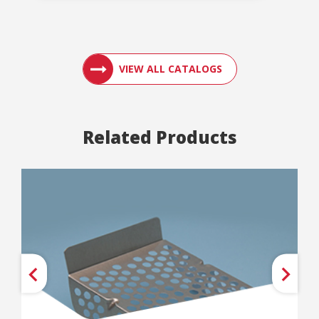
ACCESS ENGLER
VIEW ALL CATALOGS
Related Products