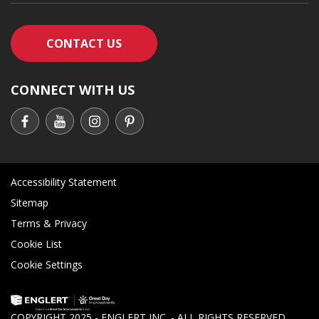
CONTACT AN ENGLERT SUPPORT RE
CONTACT US
CONNECT WITH US
Accessibility Statement
Sitemap
Terms & Privacy
Cookie List
Cookie Settings
COPYRIGHT 2025 - ENGLERT INC. - ALL RIGHTS RESERVED