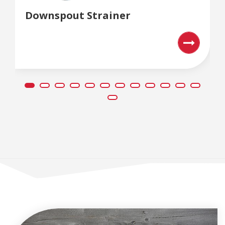
Downspout Strainer