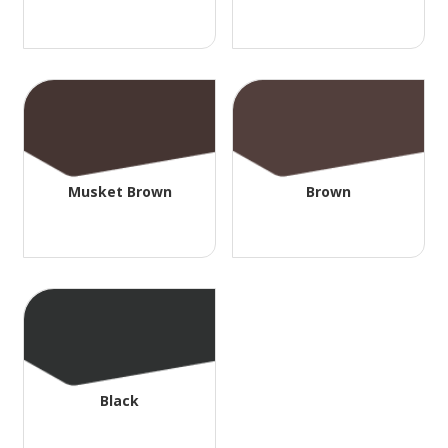
Musket Brown
Brown
Black