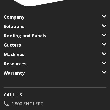
Company
Solutions
Roofing and Panels
Gutters
Machines
Resources
Warranty
CALL US
1.800.ENGLERT