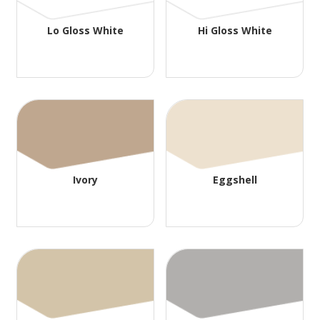
Lo Gloss White
Hi Gloss White
Ivory
Eggshell