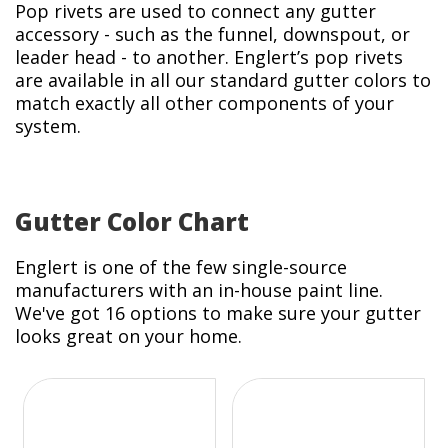
Pop rivets are used to connect any gutter
accessory - such as the funnel, downspout, or
leader head - to another. Englert’s pop rivets
are available in all our standard gutter colors to
match exactly all other components of your
system.
Gutter Color Chart
Englert is one of the few single-source
manufacturers with an in-house paint line.
We've got 16 options to make sure your gutter
looks great on your home.