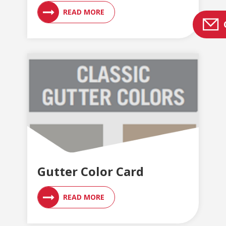
READ MORE
Gutter Color Card
READ MORE