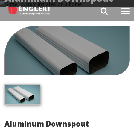
3x4
search magnifi
Aluminum Downspout