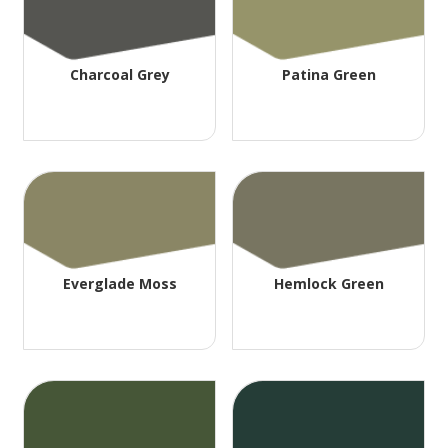
Charcoal Grey
Patina Green
Everglade Moss
Hemlock Green