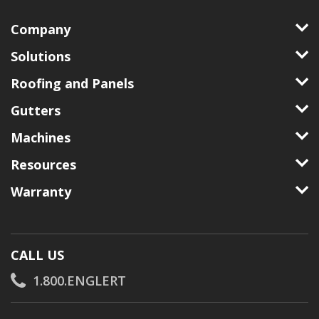
Company
Solutions
Roofing and Panels
Gutters
Machines
Resources
Warranty
CALL US
1.800.ENGLERT