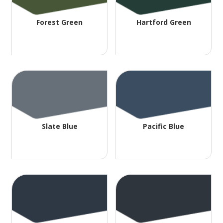
Forest Green
Hartford Green
Slate Blue
Pacific Blue