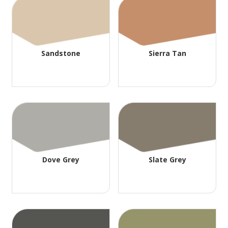
Sandstone
Sierra Tan
Dove Grey
Slate Grey