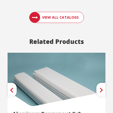
ACCESS ENGLER
VIEW ALL CATALOGS
Related Products