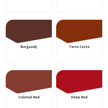
Burgundy
Terra Cotta
Colonial Red
Deep Red