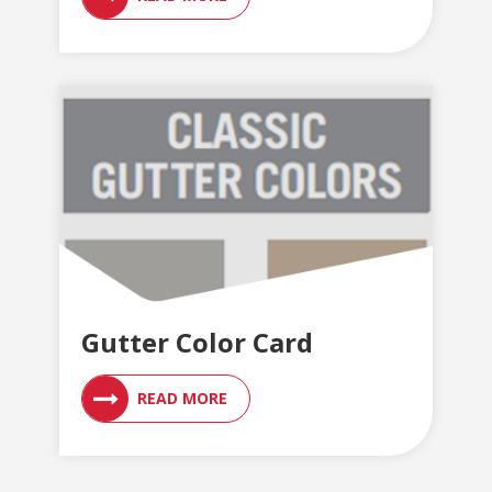
Gutter Color Card
READ MORE