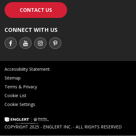
CONTACT AN ENGLERT SUPPORT RE
CONTACT US
CONNECT WITH US
Accessibility Statement
Sitemap
Terms & Privacy
Cookie List
Cookie Settings
COPYRIGHT 2025 - ENGLERT INC. - ALL RIGHTS RESERVED