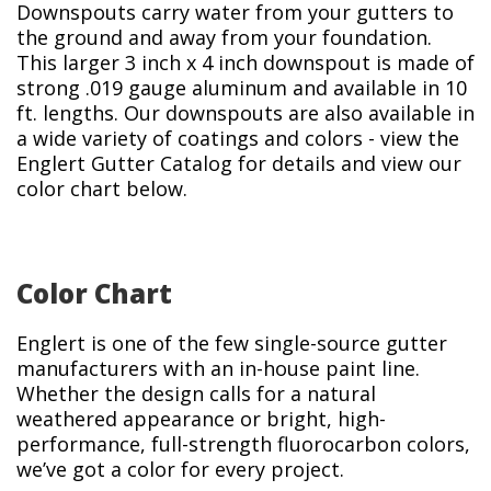
Downspouts carry water from your gutters to
the ground and away from your foundation.
This larger 3 inch x 4 inch downspout is made of
strong .019 gauge aluminum and available in 10
ft. lengths. Our downspouts are also available in
a wide variety of coatings and colors - view the
Englert Gutter Catalog for details and view our
color chart below.
Color Chart
Englert is one of the few single-source gutter
manufacturers with an in-house paint line.
Whether the design calls for a natural
weathered appearance or bright, high-
performance, full-strength fluorocarbon colors,
we’ve got a color for every project.