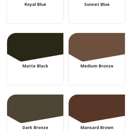
Royal Blue
Sunnet Blue
Matte Black
Medium Bronze
Dark Bronze
Mansard Brown