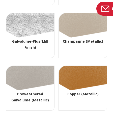
Galvalume-Plus(Mill
Champagne (Metallic)
Finish)
Preweathered
Copper (Metallic)
Galvalume (Metallic)