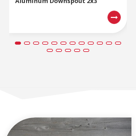
Aluminum Downspout 2x3