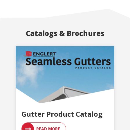
Catalogs & Brochures
Gutter Product Catalog
READ MORE