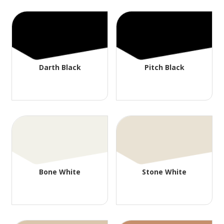
Darth Black
Pitch Black
Bone White
Stone White