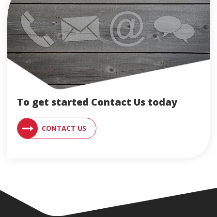
To get started Contact Us today
CONTACT AN ENGLERT SUPPORT RE
CONTACT US