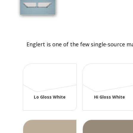
Englert is one of the few single-source m
Lo Gloss White
Hi Gloss White