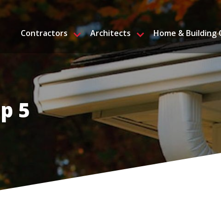
Contractors
Architects
Home & Building
p 5