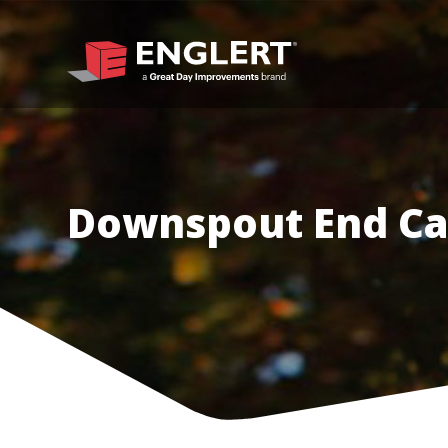
Downspout End Ca