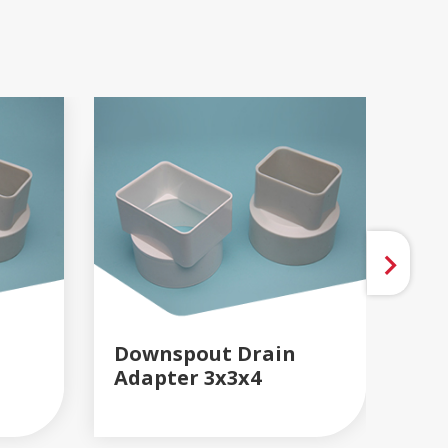
Downspout Drain
Do
Adapter 3x3x4