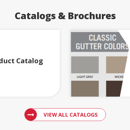
Catalogs & Brochures
duct Catalog
ACCESS 
VIEW ALL CATALOGS