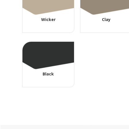
Wicker
Clay
Black