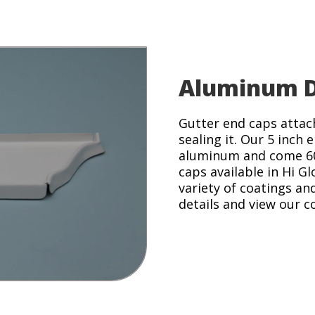
Aluminum D
Gutter end caps attach
sealing it. Our 5 inch
aluminum and come 60 
caps available in Hi Gl
variety of coatings an
details and view our c