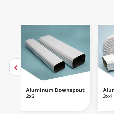
Aluminum Downspout
Alu
2x3
3x4