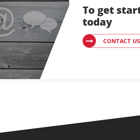
To get star
today
CONTACT US