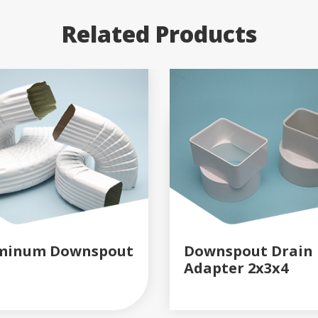
Related Products
minum Downspout
Downspout Drain
Adapter 2x3x4