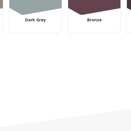
Dark Grey
Bronze