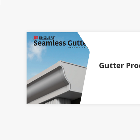
Gutter Pro