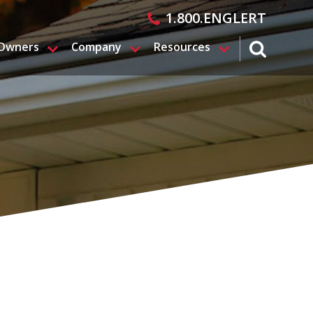
1.800.ENGLERT
 Owners
Company
Resources
search magn