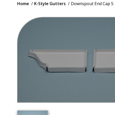
Breadcrumb
Home
K-Style Gutters
Downspout End Cap 5