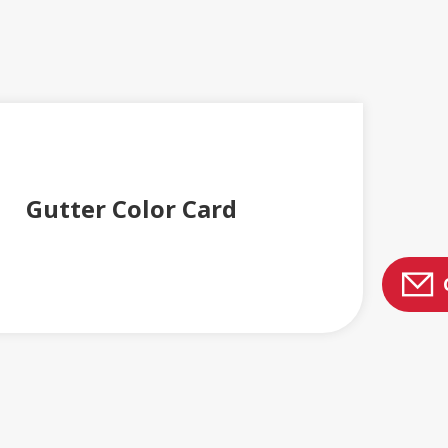
Gutter Color Card
ENGLERT PRODUCT CATALOGS AND BROCHURES