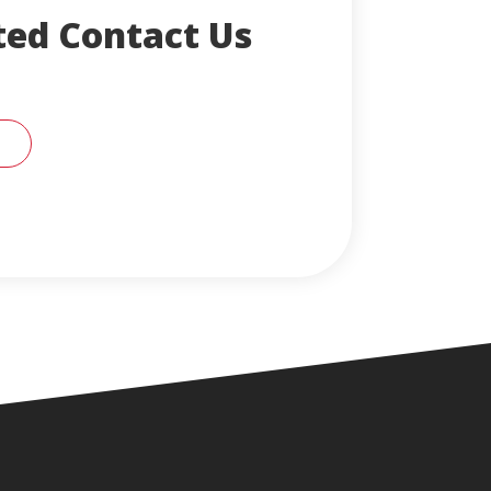
ted Contact Us
CONTACT AN ENGLERT SUPPORT REPRESENTA