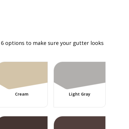
 16 options to make sure your gutter looks
Cream
Light Gray