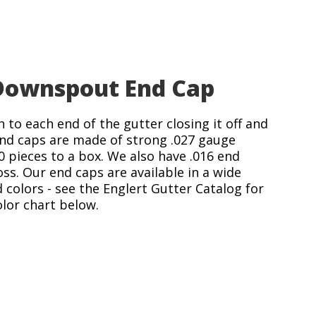
ownspout End Cap
 to each end of the gutter closing it off and
 end caps are made of strong .027 gauge
pieces to a box. We also have .016 end
oss. Our end caps are available in a wide
d colors - see the Englert Gutter Catalog for
olor chart below.