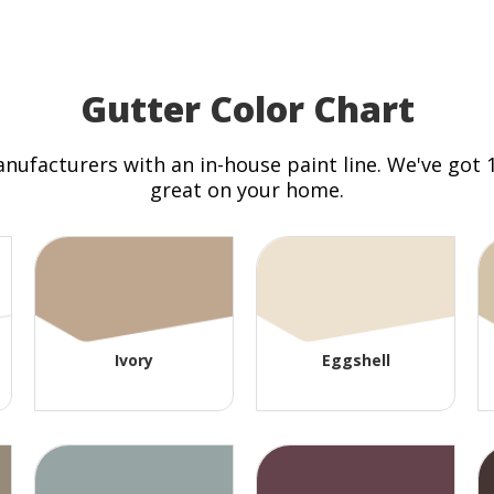
Gutter Color Chart
anufacturers with an in-house paint line. We've got
great on your home.
Ivory
Eggshell