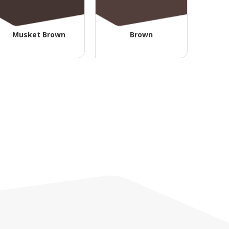
Musket Brown
Brown