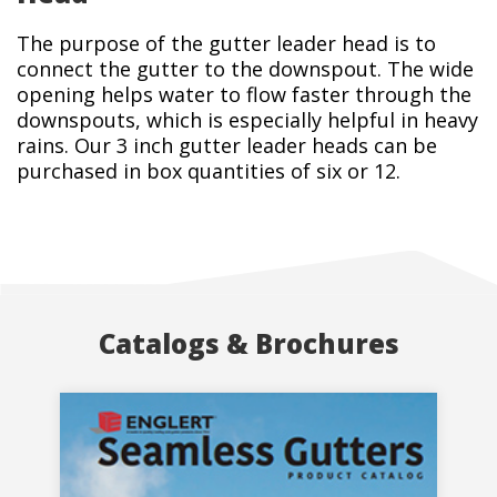
The purpose of the gutter leader head is to
connect the gutter to the downspout. The wide
opening helps water to flow faster through the
downspouts, which is especially helpful in heavy
rains. Our 3 inch gutter leader heads can be
purchased in box quantities of six or 12.
Catalogs & Brochures