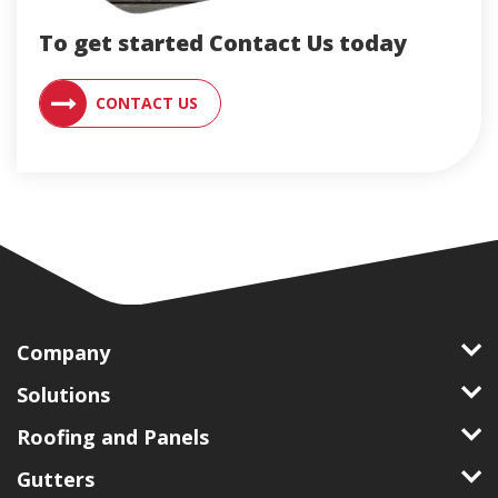
To get started Contact Us today
CONTACT AN ENGLERT SUPPORT RE
CONTACT US
Company
Solutions
Roofing and Panels
Gutters