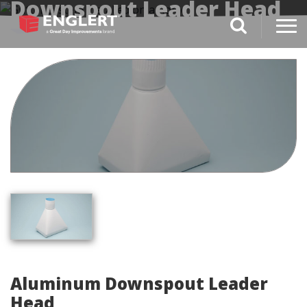
Downspout Leader Head
search magnifi
Aluminum Downspout Leader
Head