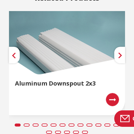
Aluminum Downspout 2x3