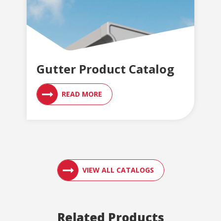
Gutter Product Catalog
READ MORE
ACCESS ENGLER
VIEW ALL CATALOGS
Related Products