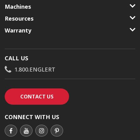
Machines
Resources
Warranty
CALL US
1.800.ENGLERT
CONTACT AN ENGLERT SUPPORT RE
CONTACT US
CONNECT WITH US