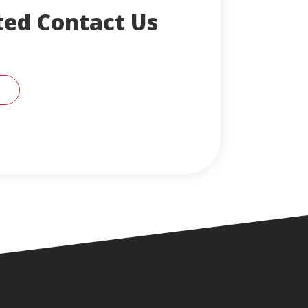
ted Contact Us
CONTACT AN ENGLERT SUPPORT REPRESENTA