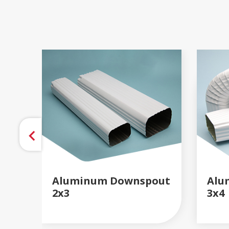
Aluminum Downspout
Alu
2x3
3x4