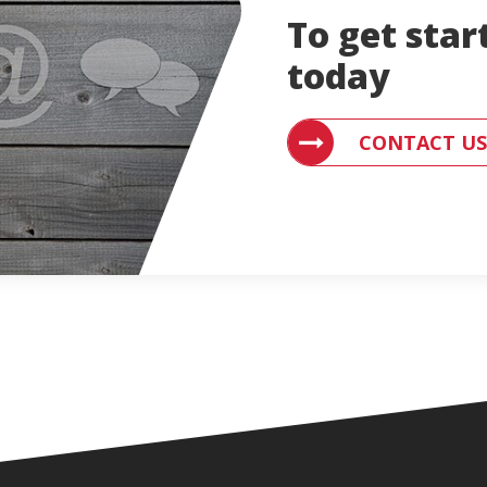
To get star
today
CONTACT US