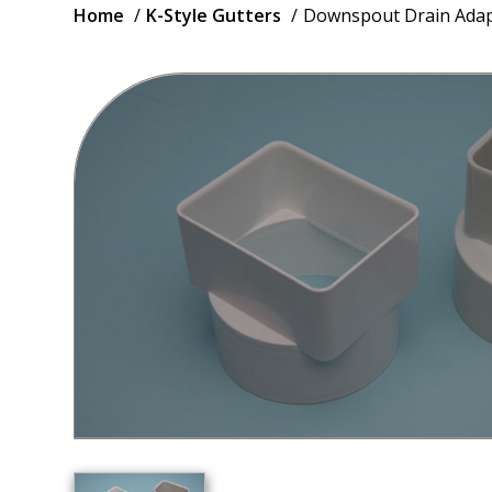
Breadcrumb
Home
K-Style Gutters
Downspout Drain Adap