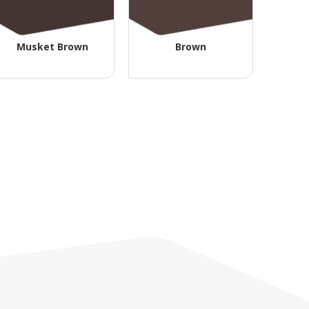
Musket Brown
Brown