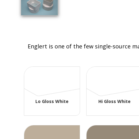
Englert is one of the few single-source m
Lo Gloss White
Hi Gloss White