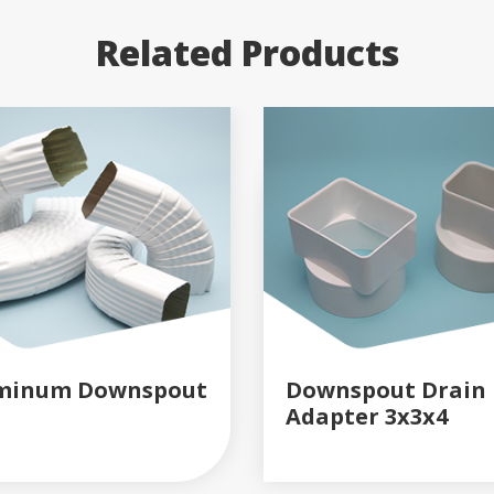
Related Products
minum Downspout
Downspout Drain
Adapter 3x3x4