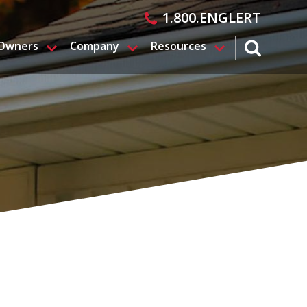
1.800.ENGLERT
 Owners
Company
Resources
search magn