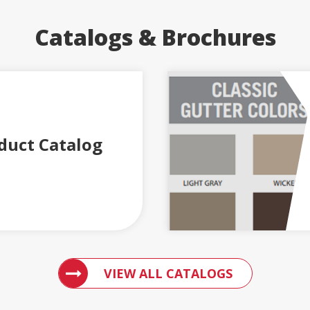
Catalogs & Brochures
duct Catalog
ACCESS 
VIEW ALL CATALOGS