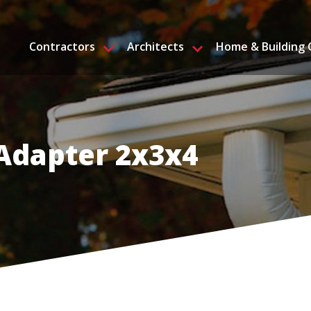
Contractors
Architects
Home & Building
Adapter 2x3x4