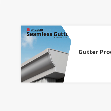
Gutter Pro