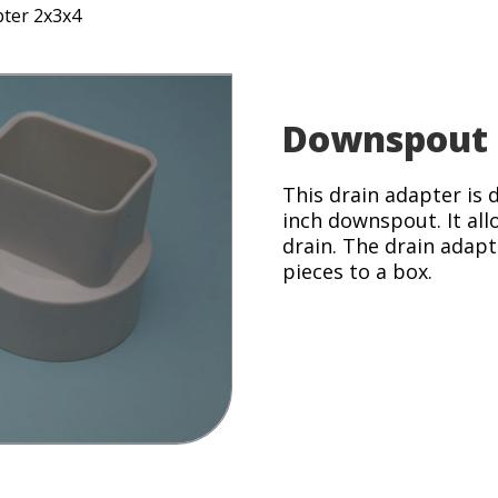
ter 2x3x4
Downspout 
This drain adapter is 
inch downspout. It all
drain. The drain adap
pieces to a box.