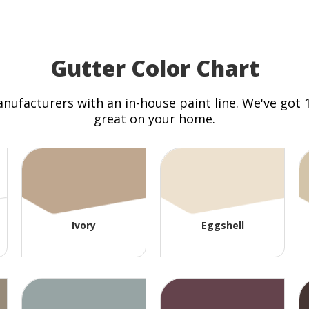
Gutter Color Chart
anufacturers with an in-house paint line. We've got
great on your home.
Ivory
Eggshell