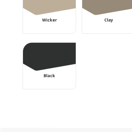
Wicker
Clay
Black