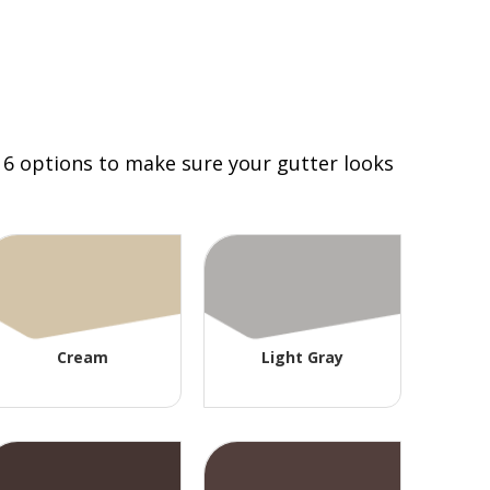
 16 options to make sure your gutter looks
Cream
Light Gray