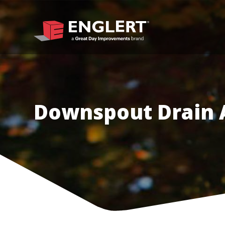
Downspout Drain 