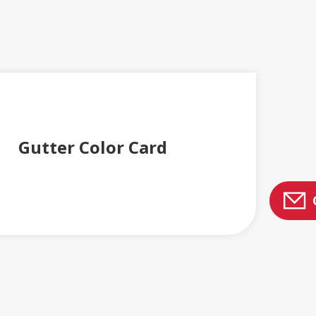
Gutter Color Card
ENGLERT PRODUCT CATALOGS AND BROCHURES