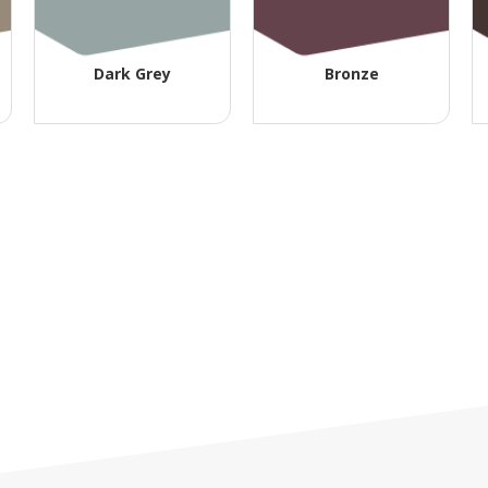
Dark Grey
Bronze