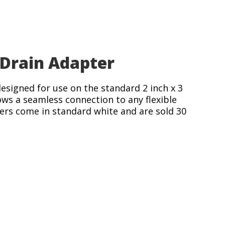
Drain Adapter
designed for use on the standard 2 inch x 3
ows a seamless connection to any flexible
ters come in standard white and are sold 30