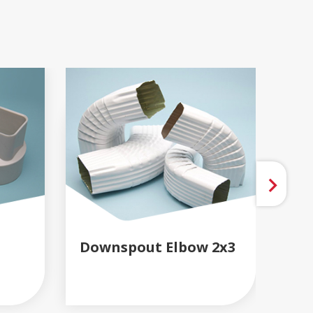
Downspout Elbow 2x3
Do